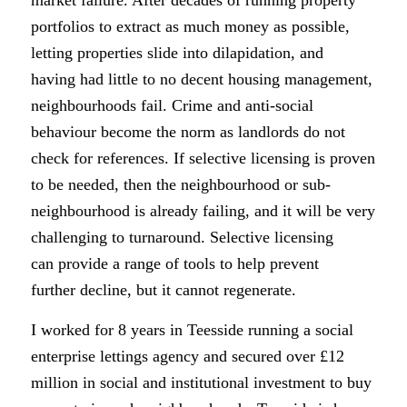
portfolios to extract as much money as possible,
letting properties slide into dilapidation, and
having had little to no decent housing management,
neighbourhoods fail. Crime and anti-social
behaviour become the norm as landlords do not
check for references. If selective licensing is proven
to be needed, then the neighbourhood or sub-
neighbourhood is already failing, and it will be very
challenging to turnaround. Selective licensing
can provide a range of tools to help prevent
further decline, but it cannot regenerate.
I worked for 8 years in Teesside running a social
enterprise lettings agency and secured over £12
million in social and institutional investment to buy