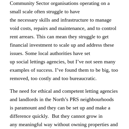
Community Sector organisations operating on a
small scale often struggle to have
the necessary skills and infrastructure to manage
void costs, repairs and maintenance, and to control
rent arrears. This can mean they struggle to get
financial investment to scale up and address these
issues. Some local authorities have set
up social lettings agencies, but I’ve not seen many
examples of success. I’ve found them to be big, too
removed, too costly and too bureaucratic.
The need for ethical and competent letting agencies
and landlords in the North’s PRS neighbourhoods
is paramount and they can be set up and make a
difference quickly. But they cannot grow in
any meaningful way without owning properties and