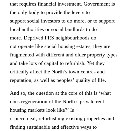
that requires financial investment.
Government is
the only body to provide the levers to
support social investors to do more, or to support
local authorities or social landlords to do
more. Deprived PRS neighbourhoods do
not operate like social housing estates, they are
fragmented with different and older property types
and take lots of capital to refurbish. Yet they
critically affect the North’s town centres and
reputation, as well as peoples’ quality of life.
And so, the question at the core of this is ‘what
does regeneration of the North’s private rent
housing markets look like?’ Is
it piecemeal, refurbishing existing properties and
finding sustainable and effective ways to