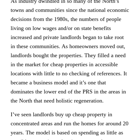
As industry dwindled in so many of the North’s
towns and communities since the national economic
decisions from the 1980s, the numbers of people
living on low wages and/or on state benefits
increased and private landlords began to take root
in these communities. As homeowners moved out,
landlords bought the properties. They filled a need
in the market for cheap properties in accessible
locations with little to no checking of references. It
became a business model and it’s one that
dominates the lower end of the PRS in the areas in
the North that need holistic regeneration.
I’ve seen landlords buy up cheap property in
concentrated areas and run the homes for around 20
years. The model is based on spending as little as