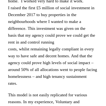
home. I worked very hard to make it work.
I raised the first £5 million of social investment in
December 2017 to buy properties in the
neighbourhoods where I wanted to make a
difference. This investment was given on the
basis that my agency could prove we could get the
rent in and control running
costs, whilst remaining legally compliant in every
way to have safe and decent homes. And that the
agency could prove high levels of social impact –
around 50% of all allocations went to people facing
homelessness – and high tenancy sustainment
rates.
This model is not easily replicated for various
reasons. In my experience, Voluntary and