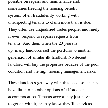
possible on repairs and maintenance and,
sometimes fleecing the housing benefit
system, often fraudulently working with
unsuspecting tenants to claim more than is due.
They often use unqualified trades people, and rarely
if ever, respond to repairs requests from
tenants. And then, when the 20 years is
up, many landlords sell the portfolio to another
generation of similar ilk landlord. No decent
landlord will buy the properties because of the poor
condition and the high housing management risks.
These landlords get away with this because tenants
have little to no other options of affordable
accommodation. Tenants accept they just have
to get on with it, or they know they’ll be evicted,