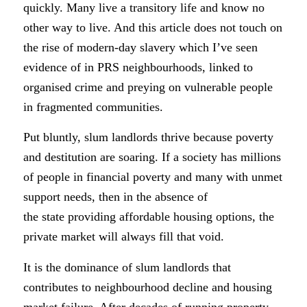
quickly. Many live a transitory life and know no
other way to live. And this article does not touch on
the rise of modern-day slavery which I’ve seen
evidence of in PRS neighbourhoods, linked to
organised crime and preying on vulnerable people
in fragmented communities.
Put bluntly, slum landlords thrive because poverty
and destitution are soaring.
If a society has millions
of people in financial poverty and many with unmet
support needs, then in the absence of
the state providing affordable housing options, the
private market will always fill that void.
It is the dominance of slum landlords that
contributes to neighbourhood decline and housing
market failure. After decades of running property