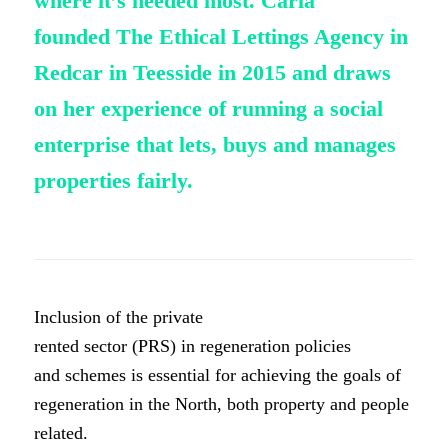
where
it’s
needed most. Carla
founded
The Ethical Lettings Agency in
Redcar in
Teesside
in 2015 and draws
on her
experience
of running a social
enterprise that lets,
buys
and manages
properties fairly.
Inclusion of the private
rented sector (PRS) in regeneration policies
and schemes is essential for achieving the goals of
regeneration in the North, both property and people
related.