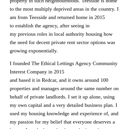
property in such neighbourhoods. Teesside is home
to the most multiply deprived areas in the country. I
am from Teesside and returned home in 2015
to establish the agency, after seeing in
my previous roles in local authority housing how
the need for decent private rent sector options was
growing exponentially.
I founded The Ethical Lettings Agency Community
Interest Company in 2015
and based it in Redcar, and it owns around 100
properties and manages around the same number on
behalf of private landlords. I set it up alone, using
my own capital and a very detailed business plan. I
used my housing knowledge and experience of, and
my passion for my belief that everyone deserves a