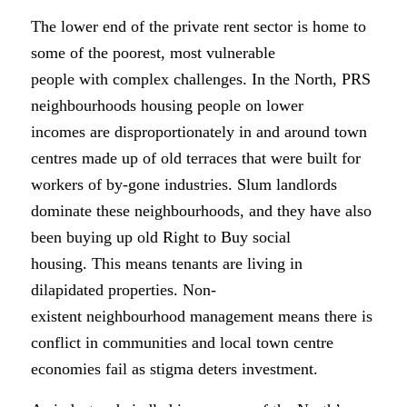
The lower end of the private rent sector is home to
some of the poorest, most vulnerable
people with complex challenges. In the North, PRS
neighbourhoods housing people on lower
incomes are disproportionately in and around town
centres made up of old terraces that were built for
workers of by-gone industries. Slum landlords
dominate these neighbourhoods, and they have also
been buying up old Right to Buy social
housing. This means tenants are living in
dilapidated properties. Non-
existent neighbourhood management means there is
conflict in communities and local town centre
economies fail as stigma deters investment.