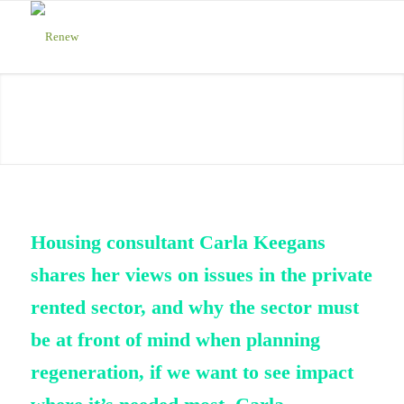
Housing consultant Carla Keegans
s
hares
her views on
issues in
the private
rented sector
, and why the sector
must
be
at front of mind
when planning
regeneration, if we want to see impact