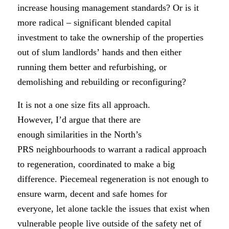
increase housing management standards? Or is it
more radical – significant blended capital
investment to take the ownership of the properties
out of slum landlords’ hands and then either
running them better and refurbishing, or
demolishing and rebuilding or reconfiguring?
It is not a one size fits all approach.
However, I’d argue that there are
enough similarities in the North’s
PRS neighbourhoods to warrant a radical approach
to regeneration, coordinated to make a big
difference. Piecemeal regeneration is not enough to
ensure warm, decent and safe homes for
everyone, let alone tackle the issues that exist when
vulnerable people live outside of the safety net of