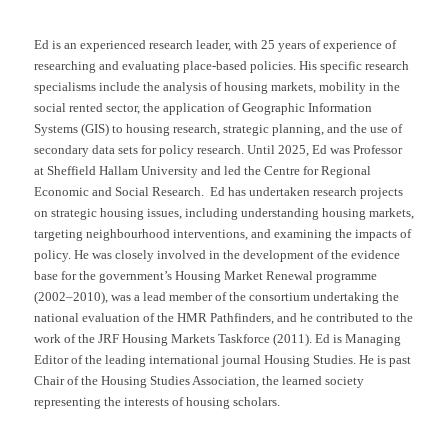
Ed is an experienced research leader, with 25 years of experience of
researching and evaluating place-based policies. His specific research
specialisms include the analysis of housing markets, mobility in the
social rented sector, the application of Geographic Information
Systems (GIS) to housing research, strategic planning, and the use of
secondary data sets for policy research. Until 2025, Ed was Professor
at Sheffield Hallam University and led the Centre for Regional
Economic and Social Research. Ed has undertaken research projects
on strategic housing issues, including understanding housing markets,
targeting neighbourhood interventions, and examining the impacts of
policy. He was closely involved in the development of the evidence
base for the government’s Housing Market Renewal programme
(2002–2010), was a lead member of the consortium undertaking the
national evaluation of the HMR Pathfinders, and he contributed to the
work of the JRF Housing Markets Taskforce (2011). Ed is Managing
Editor of the leading international journal Housing Studies. He is past
Chair of the Housing Studies Association, the learned society
representing the interests of housing scholars.