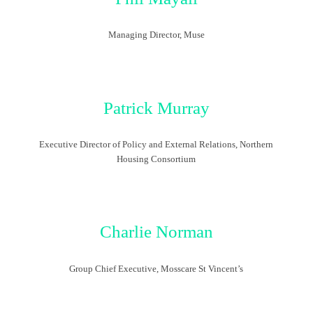
Managing Director, Muse
Patrick Murray
Executive Director of Policy and External Relations, Northern
Housing Consortium
Charlie Norman
Group Chief Executive, Mosscare St Vincent’s