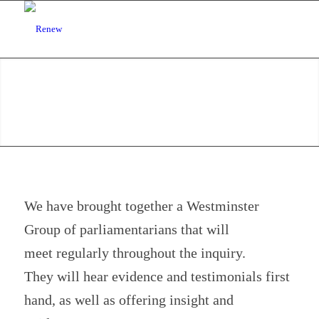
We have brought together a Westminster
Group of parliamentarians that will
meet regularly throughout the inquiry.
They will hear evidence and testimonials first
hand, as well as offering insight and