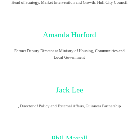
Head of Strategy, Market Intervention and Growth, Hull City Council
Amanda Hurford
Former Deputy Director at Ministry of Housing, Communities and
Local Government
Jack Lee
, Director of Policy and External Affairs, Guinness Partnership
Phil Mayall