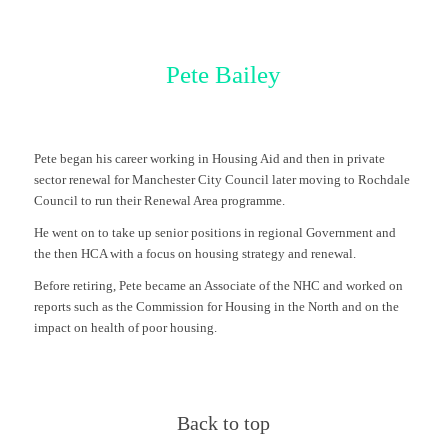
Pete Bailey
Pete began his career working in Housing Aid and then in private
sector renewal for Manchester City Council later moving to Rochdale
Council to run their Renewal Area programme.
He went on to take up senior positions in regional Government and
the then HCA with a focus on housing strategy and renewal.
Before retiring, Pete became an Associate of the NHC and worked on
reports such as the Commission for Housing in the North and on the
impact on health of poor housing.
Back to top