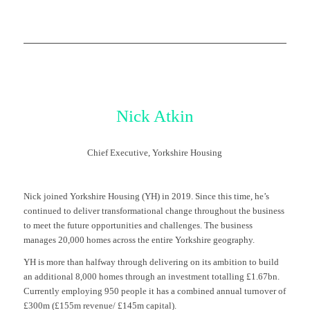
Nick Atkin
Chief Executive, Yorkshire Housing
Nick joined Yorkshire Housing (YH) in 2019. Since this time, he’s
continued to deliver transformational change throughout the business
to meet the future opportunities and challenges. The business
manages 20,000 homes across the entire Yorkshire geography.
YH is more than halfway through delivering on its ambition to build
an additional 8,000 homes through an investment totalling £1.67bn.
Currently employing 950 people it has a combined annual turnover of
£300m (£155m revenue/ £145m capital).