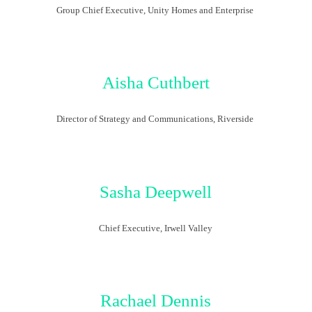
Group Chief Executive, Unity
Homes
and Enterprise
Aisha Cuthbert
Director of Strategy and Communications, Riverside
Sasha
Deepwell
Chief Executive, Irwell Valley
Rachael Dennis