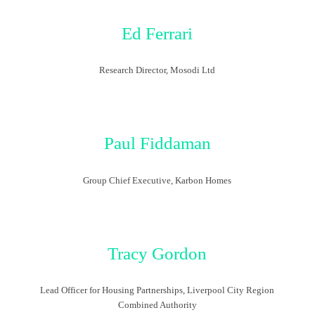
Ed Ferrari
Research Director, Mosodi Ltd
Paul Fiddaman
Group Chief Executive, Karbon Homes
Tracy Gordon
Lead Officer for Housing Partnerships, Liverpool City Region
Combined Authority