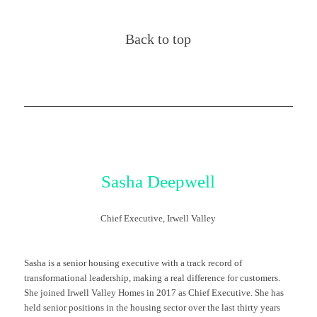
Back to top
Sasha
Deepwell
Chief Executive, Irwell Valley
Sasha is a senior housing executive with
a track record
of
transformational leadership, making a real difference for customers.
She joined Irwell Valley Homes in 2017 as Chief Executive.
She has
held senior positions in the housing sector over the last thirty years