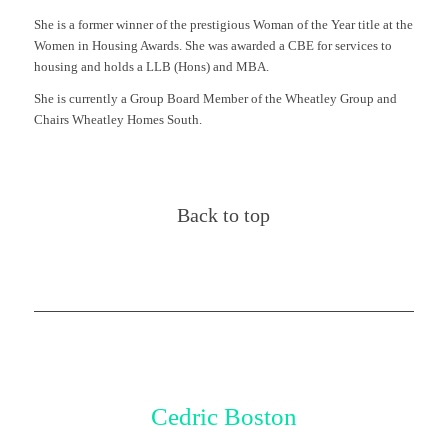
She is a former winner of the prestigious Woman of the Year title at the
Women in Housing Awards. She was awarded a CBE for services to
housing and holds a LLB (Hons) and MBA.
She is currently a Group Board Member of the Wheatley Group and
Chairs Wheatley Homes South.
Back to top
Cedric Boston