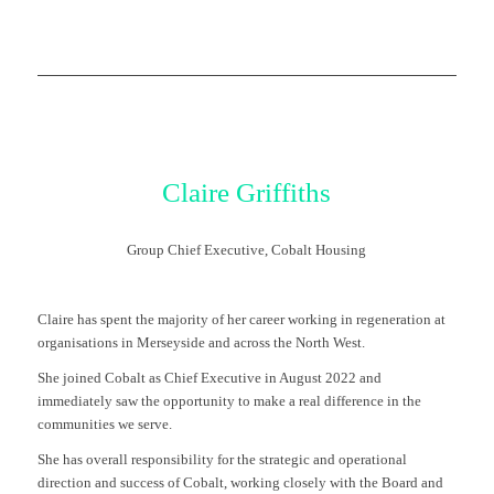
Claire Griffiths
Group Chief Executive, Cobalt Housing
Claire has spent the majority of her career working in regeneration at
organisations in Merseyside and across the North West.
She joined Cobalt as Chief Executive in August 2022 and
immediately saw the opportunity to make a real difference in the
communities we serve.
She has overall responsibility for the strategic and operational
direction and success of Cobalt, working closely with the Board and