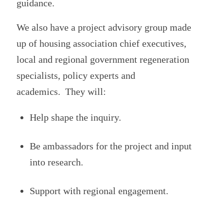
guidance.
We also have a project advisory group made
up of housing association chief executives,
local and regional government regeneration
specialists, policy experts and
academics. They will:
Help shape the inquiry.
Be ambassadors for the project and input
into research.
Support with regional engagement.