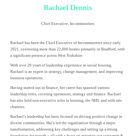
Rachael Dennis
Chief Executive,
Incommunities
Rachael has been the Chief Executive of Incommunities since early
2021, overseeing more than 22,000 homes primarily in Bradford, with
a significant presence across West Yorkshire.
With over 20 years of leadership experience in social housing,
Rachael is an expert in strategy, change management, and improving
business operations.
Having started out in finance, her career has spanned various
leadership roles, covering operations, strategy and finance. Rachael
has also held non-executive roles in housing, the NHS, and with arts
charities.
Rachael’s leadership has been focused on driving positive change in
diverse communities. She’s led the organisation through a major
transformation, addressing key challenges and setting up a strong
foundation for growth – all with a focus on ensuring our customers &