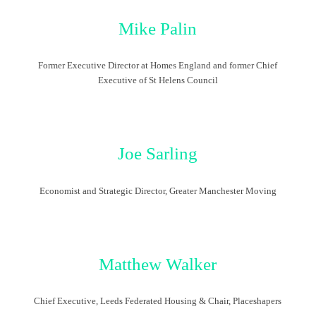
Mike Palin
Former Executive Director at Homes England and former Chief
Executive of St Helens Council
Joe Sarling
Economist and Strategic Director, Greater Manchester Moving
Matthew Walker
Chief Executive, Leeds Federated Housing & Chair, Placeshapers