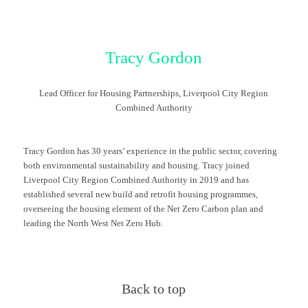
Tracy Gordon
Lead Officer for Housing Partnerships, Liverpool City Region
Combined Authority
Tracy Gordon has 30 years’ experience in the public sector, covering
both environmental sustainability and housing. Tracy joined
Liverpool City Region Combined Authority in 2019 and has
established several new build and retrofit housing programmes,
overseeing the housing element of the Net Zero Carbon plan and
leading the North West Net Zero Hub.
Back to top