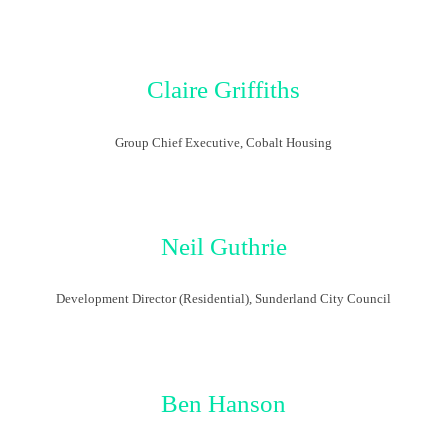
Claire Griffiths
Group Chief Executive, Cobalt Housing
Neil Guthrie
Development Director (Residential), Sunderland City Council
Ben Hanson