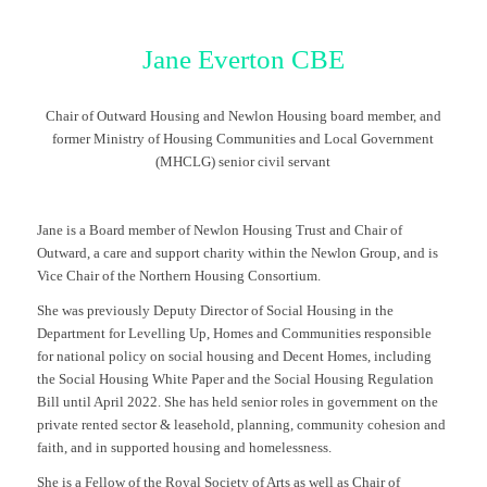
Jane Everton CBE
Chair of Outward Housing and Newlon Housing board member, and
former Ministry of Housing Communities and Local Government
(MHCLG) senior civil servant
Jane is a Board member of Newlon Housing Trust and Chair of
Outward, a care and support charity within the Newlon Group, and is
Vice Chair of the Northern Housing Consortium.
She was previously Deputy Director of Social Housing in the
Department for Levelling Up, Homes and Communities responsible
for national policy on social housing and Decent Homes, including
the Social Housing White Paper and the Social Housing Regulation
Bill until April 2022. She has held senior roles in government on the
private rented sector & leasehold, planning, community cohesion and
faith, and in supported housing and homelessness.
She is a Fellow of the Royal Society of Arts as well as Chair of