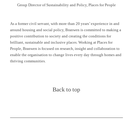
Group Director of Sustainability and Policy, Places for People
As a former civil servant, with more than 20 years’ experience in and
around housing and social policy, Branwen is committed to making a
positive contribution to society and creating the conditions for
brilliant, sustainable and inclusive places. Working at Places for
People, Branwen is focused on research, insight and collaboration to
enable the organisation to change lives every day through homes and
thriving communities.
Back to top