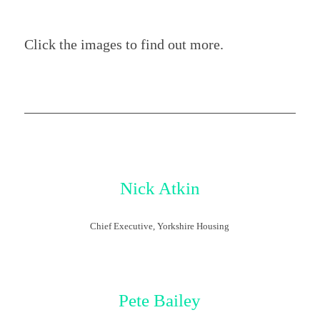
Click the images to find out more.
Nick Atkin
Chief Executive, Yorkshire Housing
Pete Bailey