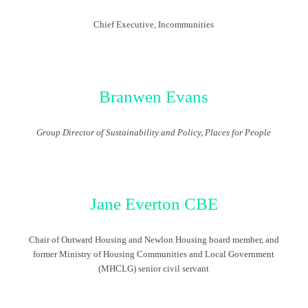
Chief Executive,
Incommunities
Branwen Evans
Group Director of Sustainability and Policy, Places for People
Jane Everton CBE
Chair of Outward Housing and Newlon Housing board member, and
former Ministry of Housing Communities and Local Government
(MHCLG) senior civil servant