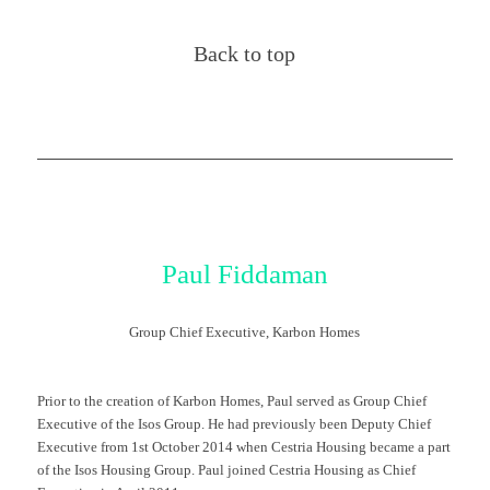
Back to top
Paul Fiddaman
Group Chief Executive, Karbon Homes
Prior to the creation of Karbon Homes, Paul served as Group Chief
Executive of the Isos Group. He had previously been Deputy Chief
Executive from 1st October 2014 when Cestria Housing became a part
of the Isos Housing Group. Paul joined Cestria Housing as Chief