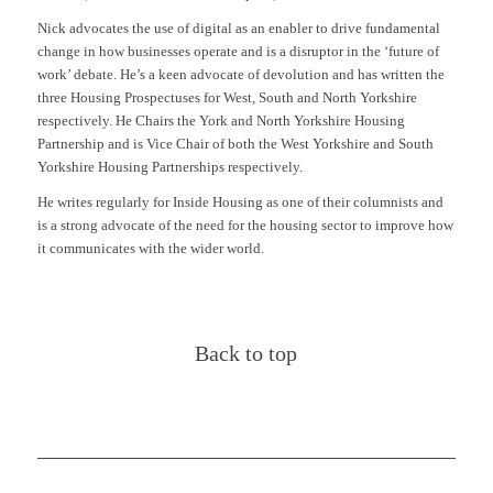
Nick advocates the use of digital as an enabler to drive fundamental
change in how businesses operate and is a disruptor in the ‘future of
work’ debate. He’s a keen advocate of devolution and has written the
three Housing Prospectuses for West, South and North Yorkshire
respectively. He Chairs the York and North Yorkshire Housing
Partnership and is Vice Chair of both the West Yorkshire and South
Yorkshire Housing Partnerships respectively.
He writes regularly for Inside Housing as one of their columnists and
is a strong advocate of the need for the housing sector to improve how
it communicates with the wider world.
Back to top