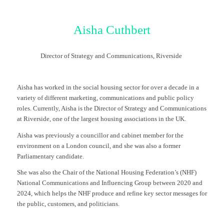
Aisha Cuthbert
Director of Strategy and Communications, Riverside
Aisha has worked in the social housing sector for over a decade in a
variety of different marketing, communications and public policy
roles. Currently, Aisha is the Director of Strategy and Communications
at Riverside, one of the largest housing associations in the UK.
Aisha was previously a councillor and cabinet member for the
environment on a London council, and she was also a former
Parliamentary candidate.
She was also the Chair of the National Housing Federation’s (NHF)
National Communications and Influencing Group between 2020 and
2024, which helps the NHF produce and refine key sector messages for
the public, customers, and politicians.