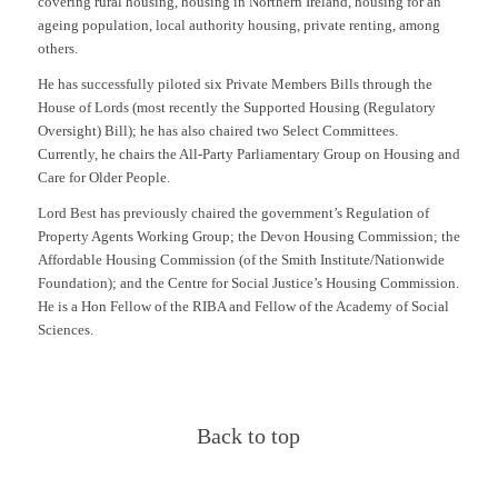
covering rural housing, housing in Northern Ireland, housing for an
ageing population, local authority housing, private renting, among
others.
He has successfully piloted six Private Members Bills through the
House of Lords (most recently the Supported Housing (Regulatory
Oversight) Bill); he has also chaired two Select Committees.
Currently, he chairs the All-Party Parliamentary Group on Housing and
Care for Older People.
Lord Best has previously chaired the government’s Regulation of
Property Agents Working Group; the Devon Housing Commission; the
Affordable Housing Commission (of the Smith Institute/Nationwide
Foundation); and the Centre for Social Justice’s Housing Commission.
He is a Hon Fellow of the RIBA and Fellow of the Academy of Social
Sciences.
Back to top