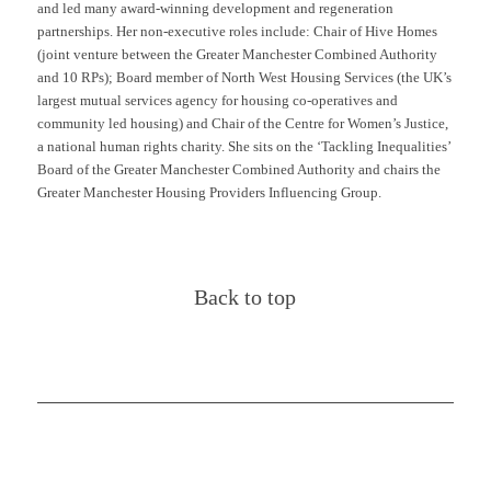
and led many award-winning development and regeneration
partnerships. Her non-executive roles
include:
Chair of Hive Homes
(joint venture between the Greater Manchester Combined Authority
and 10 RPs); Board member of
North West
Housing Services (the UK’s
largest mutual services agency for housing co-operatives and
community led housing) and Chair of the Centre for Women’s Justice,
a national human rights charity. She sits on the ‘Tackling Inequalities’
Board of the Greater Manchester Combined Authority and chairs the
Greater Manchester Housing Providers Influencing Group.
Back to top