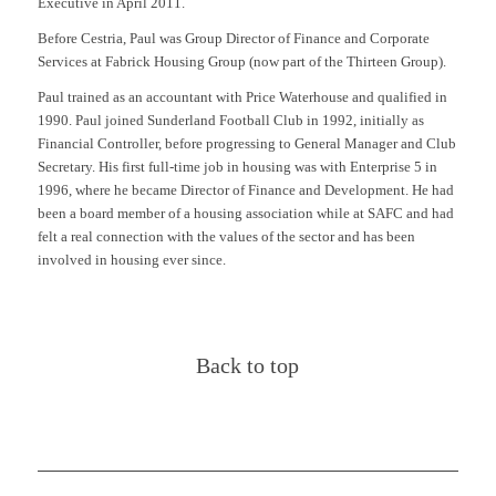
Executive in April 2011.
Before Cestria, Paul was Group Director of Finance and Corporate
Services at Fabrick Housing Group (now part of the Thirteen Group).
Paul trained as an accountant with Price Waterhouse and qualified in
1990. Paul joined Sunderland Football Club in 1992, initially as
Financial Controller, before progressing to General Manager and Club
Secretary. His first full-time job in housing was with Enterprise 5 in
1996, where he became Director of Finance and Development. He had
been a board member of a housing association while at SAFC and had
felt a real connection with the values of the sector and has been
involved in housing ever since.
Back to top