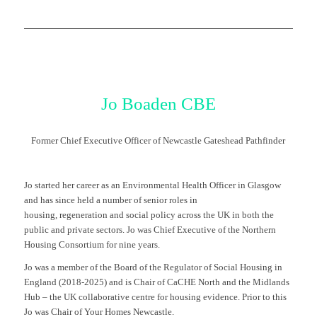
Jo Boaden
CBE
Former Chief Executive Officer of Newcastle Gateshead Pathfinder
Jo started her career as an Environmental Health Officer in Glasgow
and has since held a number of senior roles in
housing, regeneration and social policy across the UK in both the
public and private sectors. Jo was Chief Executive of the Northern
Housing Consortium for nine years.
Jo was a member of the Board of the Regulator of Social Housing in
England (2018-2025) and is Chair of CaCHE North and the Midlands
Hub – the UK collaborative centre for housing evidence. Prior to this
Jo was Chair of Your Homes Newcastle.