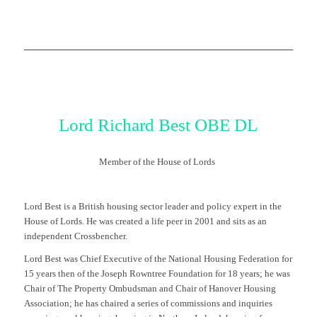
Lor
d
Richard
Best
OBE DL
Member of the House of Lords
Lord Best is a British housing sector leader and policy expert in the
House of Lords. He was created a life peer in 2001 and sits as an
independent Crossbencher.
Lord Best was Chief Executive of the National Housing Federation for
15 years then of the Joseph Rowntree Foundation for 18 years; he was
Chair of The Property Ombudsman and Chair of Hanover Housing
Association; he has chaired a series of commissions and inquiries