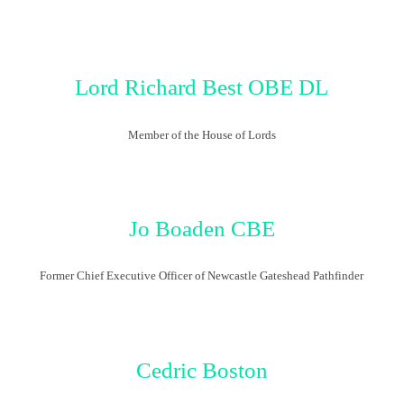
Lor
d
Richard
Best
OBE DL
Member of the House of Lords
Jo Boaden
CBE
Former Chief Executive Officer of Newcastle Gateshead Pathfinder
Cedric Boston