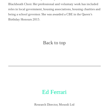
Blackheath Choir. Her professional and voluntary work has included
roles in local government, housing associations, housing charities and
being a school governor. She was awarded a CBE in the Queen’s
Birthday Honours 2015.
Back to top
Ed Ferrari
Research Director, Mosodi Ltd