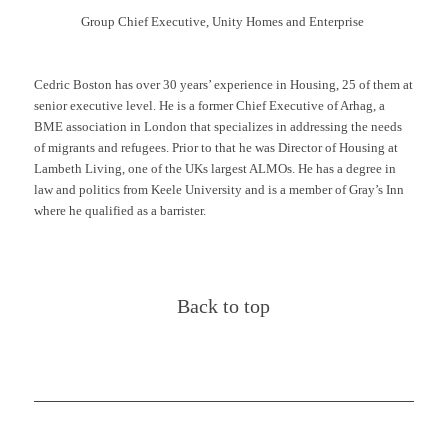
Group Chief Executive, Unity
Homes
and Enterprise
Cedric Boston has over 30 years’ experience in Housing, 25 of them at
senior executive level. He is a former Chief Executive of
Arhag
, a
BME association in London that specializes in addressing the needs
of migrants and refugees. Prior to that he was Director of Housing at
Lambeth Living, one of the UKs largest ALMOs. He has a degree in
law and politics from Keele University and is a member of Gray’s Inn
where he qualified as a barrister.
Back to top