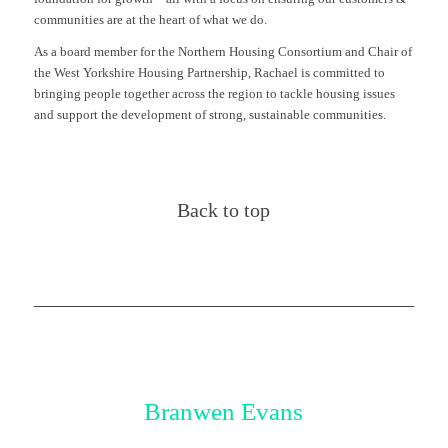
communities are at the heart of what we do.
As a board member for the Northern Housing Consortium and Chair of
the West Yorkshire Housing Partnership, Rachael is committed to
bringing people together across the region to tackle housing issues
and support the development of strong, sustainable communities.
Back to top
Branwen Evans