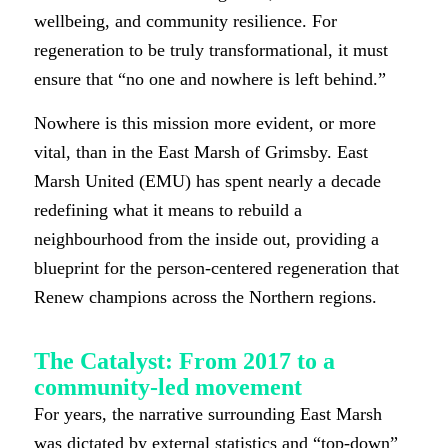
wellbeing, and community resilience. For
regeneration to be truly transformational, it must
ensure that “no one and nowhere is left behind.”
Nowhere is this mission more evident, or more
vital, than in the East Marsh of Grimsby. East
Marsh United (EMU) has spent nearly a decade
redefining what it means to rebuild a
neighbourhood from the inside out, providing a
blueprint for the person-centered regeneration that
Renew champions across the Northern regions.
The Catalyst: From 2017 to a
community-led movement
For years, the narrative surrounding East Marsh
was dictated by external statistics and “top-down”