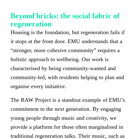
Beyond bricks: the social fabric of
regeneration
Housing is the foundation, but regeneration fails if
it stops at the front door. EMU understands that a
“stronger, more cohesive community” requires a
holistic approach to wellbeing. Our work is
characterised by being community-wanted and
community-led, with residents helping to plan and
organise every initiative.
The RAW Project is a standout example of EMU’s
commitment to the next generation. By engaging
young people through music and creativity, we
provide a platform for those often marginalised in
traditional regeneration talks. Their music, such as