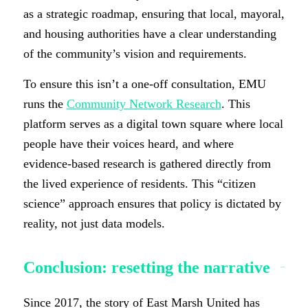
as a strategic roadmap, ensuring that local, mayoral,
and housing authorities have a clear understanding
of the community’s vision and requirements.
To ensure this isn’t a one-off consultation, EMU
runs the
Community Network Research
. This
platform serves as a digital town square where local
people have their voices heard, and where
evidence-based research is gathered directly from
the lived experience of residents. This “citizen
science” approach ensures that policy is dictated by
reality, not just data models.
Conclusion: resetting the narrative
Since 2017, the story of East Marsh United has