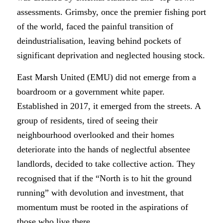
assessments. Grimsby, once the premier fishing port
of the world, faced the painful transition of
deindustrialisation, leaving behind pockets of
significant deprivation and neglected housing stock.
East Marsh United (EMU) did not emerge from a
boardroom or a government white paper.
Established in 2017, it emerged from the streets. A
group of residents, tired of seeing their
neighbourhood overlooked and their homes
deteriorate into the hands of neglectful absentee
landlords, decided to take collective action. They
recognised that if the “North is to hit the ground
running” with devolution and investment, that
momentum must be rooted in the aspirations of
those who live there.