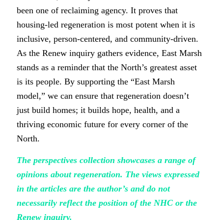
been one of reclaiming agency. It proves that
housing-led regeneration is most potent when it is
inclusive, person-centered, and community-driven.
As the Renew inquiry gathers evidence, East Marsh
stands as a reminder that the North’s greatest asset
is its people. By supporting the “East Marsh
model,” we can ensure that regeneration doesn’t
just build homes; it builds hope, health, and a
thriving economic future for every corner of the
North.
The perspectives collection showcases a range of
opinions about regeneration. The views expressed
in the articles are the author’s and do not
necessarily reflect the position of the NHC or the
Renew inquiry.