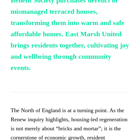
Benefit Society purchases derelict or
mismanaged terraced houses,
transforming them into warm and safe
affordable homes. East Marsh United
brings residents together, cultivating joy
and wellbeing through community
events.
The North of England is at a turning point. As the
Renew inquiry highlights, housing-led regeneration
is not merely about “bricks and mortar”; it is the
cornerstone of economic growth, resident