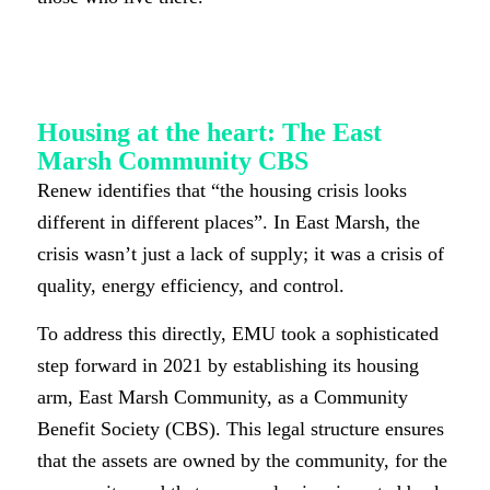
Housing at the heart: The East
Marsh Community CBS
Renew identifies that “the housing crisis looks
different in different places”. In East Marsh, the
crisis wasn’t just a lack of supply; it was a crisis of
quality, energy efficiency, and control.
To address this directly, EMU took a sophisticated
step forward in 2021 by establishing its housing
arm, East Marsh Community, as a Community
Benefit Society (CBS). This legal structure ensures
that the assets are owned by the community, for the