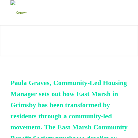
Paula Graves, Community-Led Housing
Manager sets out how East Marsh in
Grimsby has been transformed by
residents through a community-led
movement. The East Marsh Community