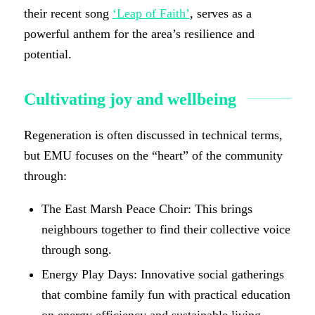
their recent song
‘
Leap of Faith
’
, serves as a
powerful anthem for the area’s resilience and
potential.
Cultivating joy and wellbeing
Regeneration is often discussed in technical terms,
but EMU focuses on the “heart” of the community
through:
The East Marsh Peace Choir: This brings
neighbours together to find their collective voice
through song.
Energy Play Days: Innovative social gatherings
that combine family fun with practical education
on energy efficiency and sustainable living.