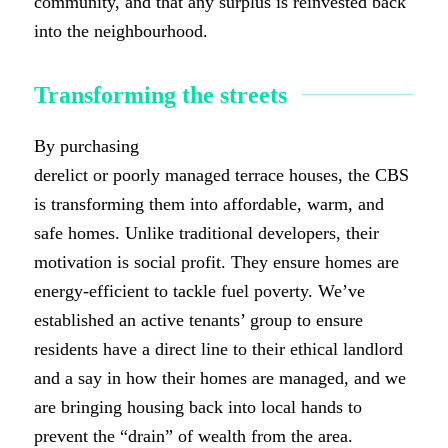
community, and that any surplus is reinvested back
into the neighbourhood.
Transforming the streets
By purchasing
derelict or poorly managed terrace houses, the CBS
is transforming them into affordable, warm, and
safe homes. Unlike traditional developers, their
motivation is social profit. They ensure homes are
energy-efficient to tackle fuel poverty. We’ve
established an active tenants’ group to ensure
residents have a direct line to their ethical landlord
and a say in how their homes are managed, and we
are bringing housing back into local hands to
prevent the “drain” of wealth from the area.