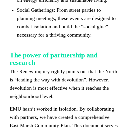
Social Gatherings: From street parties to
planning meetings, these events are designed to
combat isolation and build the “social glue”
necessary for a thriving community.
The power of partnership and
research
The Renew inquiry rightly points out that the North
is “leading the way with devolution”. However,
devolution is most effective when it reaches the
neighbourhood level.
EMU hasn’t worked in isolation. By collaborating
with partners, we have created a comprehensive
East Marsh Community Plan. This document serves